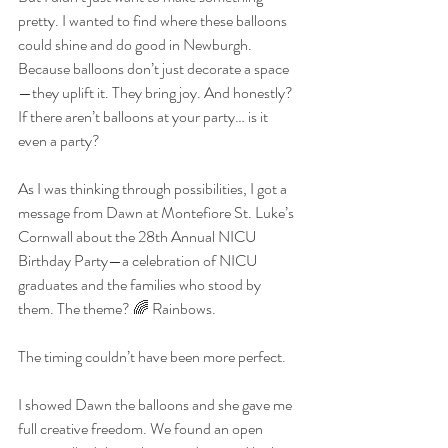
pretty. I wanted to find where these balloons 
could shine and do good in Newburgh. 
Because balloons don’t just decorate a space
—they uplift it. They bring joy. And honestly? 
If there aren’t balloons at your party… is it 
even a party?
As I was thinking through possibilities, I got a 
message from Dawn at Montefiore St. Luke’s 
Cornwall about the 28th Annual NICU 
Birthday Party—a celebration of NICU 
graduates and the families who stood by 
them. The theme? 🌈 Rainbows.
The timing couldn’t have been more perfect.
I showed Dawn the balloons and she gave me 
full creative freedom. We found an open 