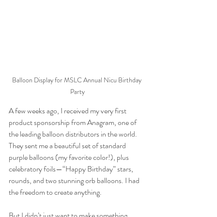
Balloon Display for MSLC Annual Nicu Birthday 
Party
A few weeks ago, I received my very first 
product sponsorship from Anagram, one of 
the leading balloon distributors in the world. 
They sent me a beautiful set of standard 
purple balloons (my favorite color!), plus 
celebratory foils—“Happy Birthday” stars, 
rounds, and two stunning orb balloons. I had 
the freedom to create anything.
But I didn’t just want to make something 