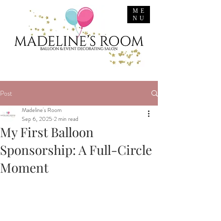
ME
NU
Post
Madeline's Room
Sep 6, 2025
2 min read
My First Balloon
Sponsorship: A Full-Circle
Moment