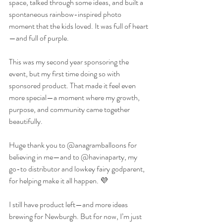
space, talked through some ideas, and built a 
spontaneous rainbow-inspired photo 
moment that the kids loved. It was full of heart
—and full of purple.
This was my second year sponsoring the 
event, but my first time doing so with 
sponsored product. That made it feel even 
more special—a moment where my growth, 
purpose, and community came together 
beautifully.
Huge thank you to @anagramballoons for 
believing in me—and to @havinaparty, my 
go-to distributor and lowkey fairy godparent, 
for helping make it all happen. 💜
I still have product left—and more ideas 
brewing for Newburgh. But for now, I’m just 