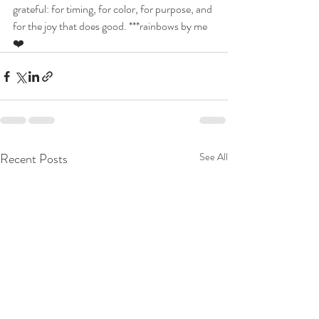
grateful: for timing, for color, for purpose, and 
for the joy that does good. ***rainbows by me
❤️
Recent Posts
See All