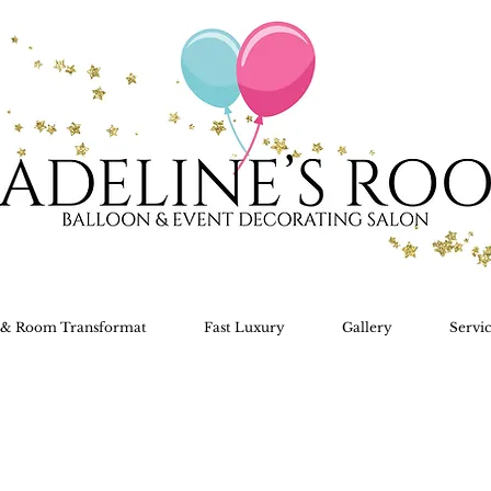
s & Room Transformat
Fast Luxury
Gallery
Servic