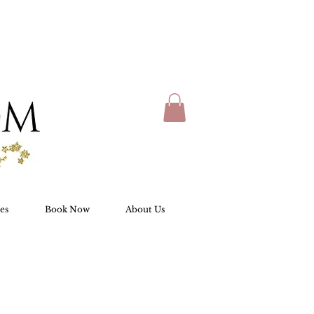
es
Book Now
About Us