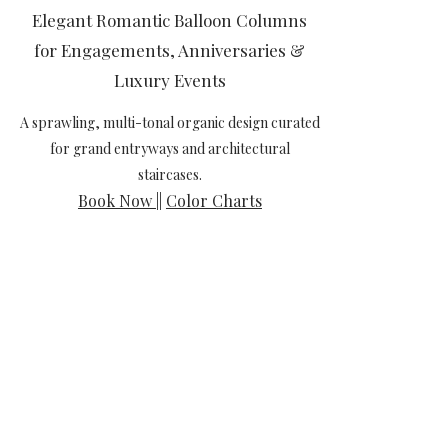
Elegant Romantic Balloon Columns
for Engagements, Anniversaries &
Luxury Events
A sprawling, multi-tonal organic design curated
for grand entryways and architectural
staircases.
Book Now
||
Color Charts