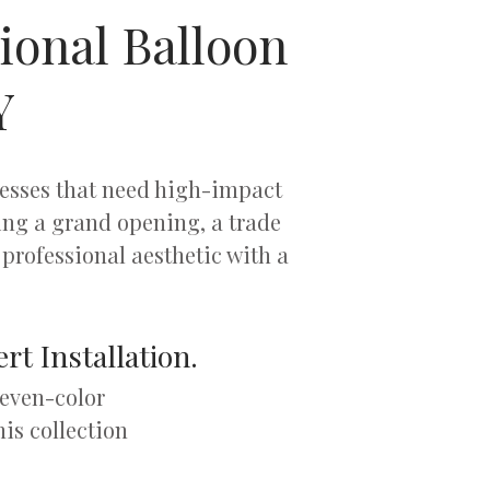
ional Balloon
Y
nesses that need high-impact
ng a grand opening, a trade
professional aesthetic with a
rt Installation.
seven-color
his collection