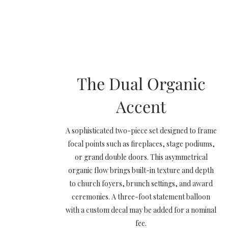
The Dual Organic
Accent
A sophisticated two-piece set designed to frame
focal points such as fireplaces, stage podiums,
or grand double doors. This asymmetrical
organic flow brings built-in texture and depth
to church foyers, brunch settings, and award
ceremonies. A three-foot statement balloon
with a custom decal may be added for a nominal
fee.