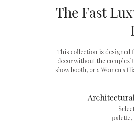
The Fast Lux
This collection is designed
decor without the complexi
show booth, or a Women's His
Architectural
Selec
palette,