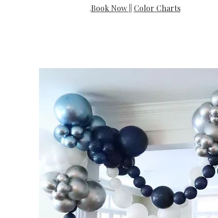
Book Now
||
Color Charts
.​