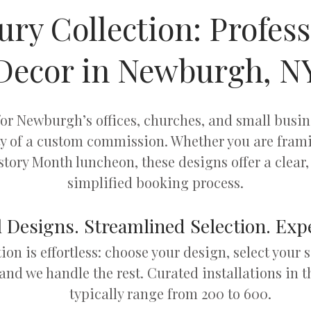
ury Collection: Profess
Decor in Newburgh, N
 for Newburgh’s offices, churches, and small busi
ty of a custom commission. Whether you are frami
tory Month luncheon, these designs offer a clear, 
simplified booking process.
 Designs. Streamlined Selection. Expe
tion is effortless: choose your design, select your 
 and we handle the rest. Curated installations in t
typically range from 200 to 600.