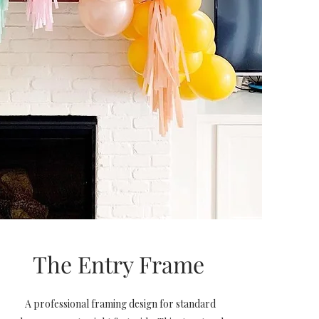
The Entry Frame
A professional framing design for standard