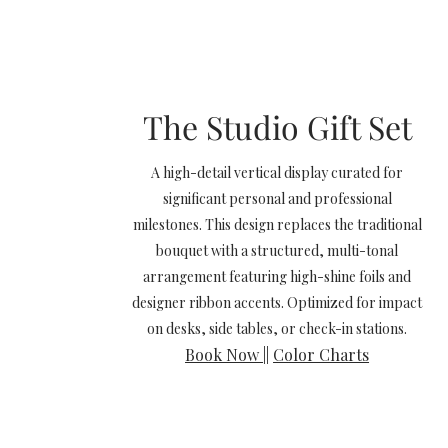
The Studio Gift Set
A high-detail vertical display curated for
significant personal and professional
milestones. This design replaces the traditional
bouquet with a structured, multi-tonal
arrangement featuring high-shine foils and
designer ribbon accents. Optimized for impact
on desks, side tables, or check-in stations.
Book Now
||
Color Charts