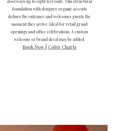
doorways up to eight feet wide. This structural
foundation with designer organic accents
defines the entrance and welcomes guests the
moment they arrive. Ideal for retail grand
openings and office celebrations. A custom
welcome or brand decal may be added.
Book Now
||
Color Charts