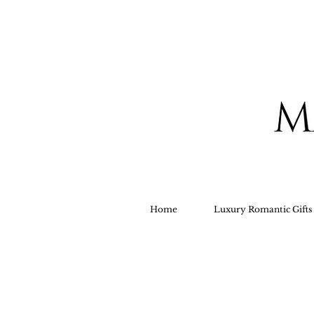
Home
Luxury Romantic Gift