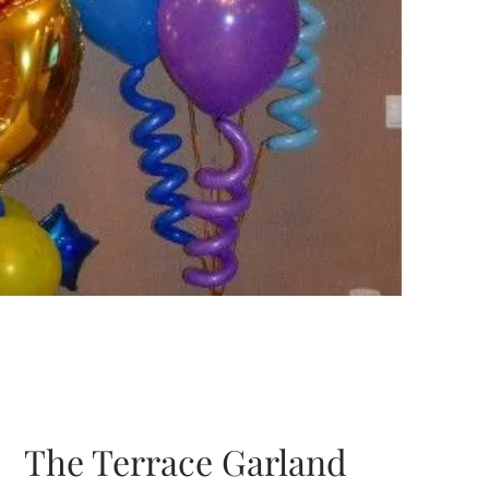
The Terrace Garland