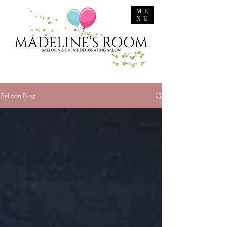
ME
NU
Balloon Blog